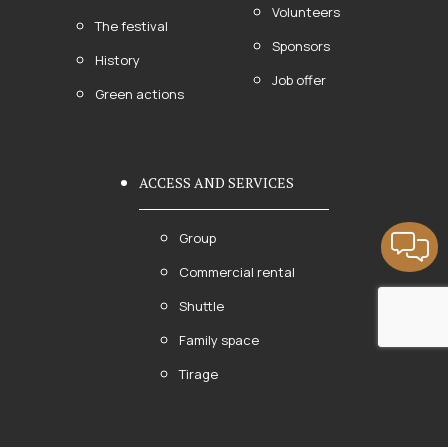
Volunteers
The festival
Sponsors
History
Job offer
Green actions
ACCESS AND SERVICES
Group
Commercial rental
Shuttle
Family space
Tirage