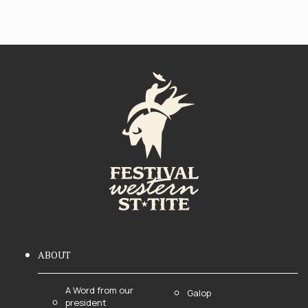
ABOUT
A Word from our
Galop
president