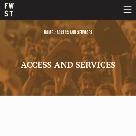
Skip
to
content
/
HOME
ACCESS AND SERVICES
ACCESS AND SERVICES