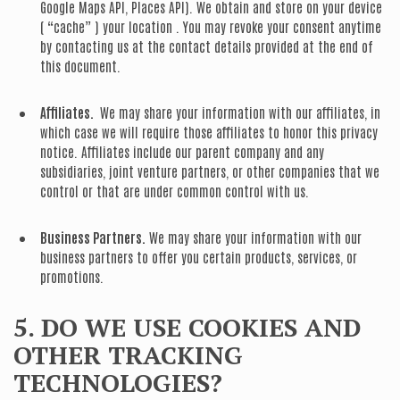
Google Maps API, Places API). We obtain and store on your device
( “cache” ) your location . You may revoke your consent anytime
by contacting us at the contact details provided at the end of
this document.
Affiliates.
We may share your information with our affiliates, in
which case we will require those affiliates to honor this privacy
notice. Affiliates include our parent company and any
subsidiaries, joint venture partners, or other companies that we
control or that are under common control with us.
Business Partners.
We may share your information with our
business partners to offer you certain products, services, or
promotions.
5. DO WE USE COOKIES AND
OTHER TRACKING
TECHNOLOGIES?