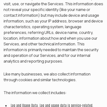
visit, use, or navigate the Services. This information does
not reveal your specific identity (like your name or
contact information) but may include device and usage
information, such as your IP address, browser and device
characteristics, operating system, language
preferences, referring URLs, device name, country,
location, information about how and when you use our
Services, and other technical information. This
information is primarily needed to maintain the security
and operation of our Services, and for our internal
analytics and reporting purposes.
Like many businesses, we also collect information
through cookies and similar technologies.
The information we collect includes:
Log and Usage Data.
Log and usage data is service-related,