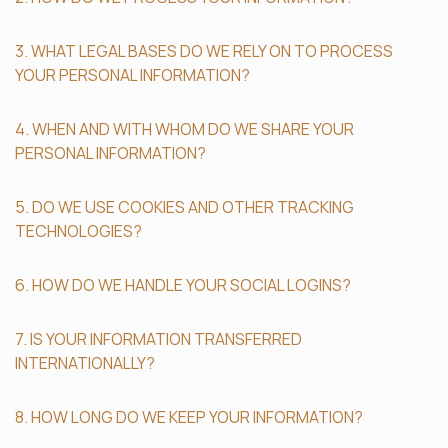
3. WHAT LEGAL BASES DO WE RELY ON TO PROCESS
YOUR PERSONAL INFORMATION?
4. WHEN AND WITH WHOM DO WE SHARE YOUR
PERSONAL INFORMATION?
5. DO WE USE COOKIES AND OTHER TRACKING
TECHNOLOGIES?
6. HOW DO WE HANDLE YOUR SOCIAL LOGINS?
7. IS YOUR INFORMATION TRANSFERRED
INTERNATIONALLY?
8. HOW LONG DO WE KEEP YOUR INFORMATION?