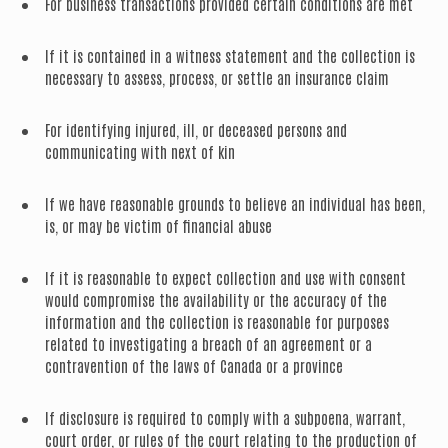
For business transactions provided certain conditions are met
If it is contained in a witness statement and the collection is
necessary to assess, process, or settle an insurance claim
For identifying injured, ill, or deceased persons and
communicating with next of kin
If we have reasonable grounds to believe an individual has been,
is, or may be victim of financial abuse
If it is reasonable to expect collection and use with consent
would compromise the availability or the accuracy of the
information and the collection is reasonable for purposes
related to investigating a breach of an agreement or a
contravention of the laws of Canada or a province
If disclosure is required to comply with a subpoena, warrant,
court order, or rules of the court relating to the production of