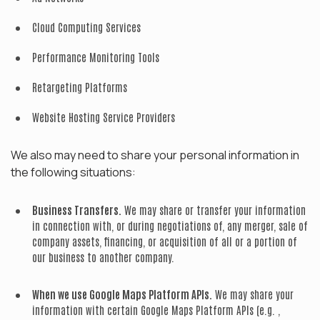
Cloud Computing Services
Performance Monitoring Tools
Retargeting Platforms
Website Hosting Service Providers
We also may need to share your personal information in
the following situations:
Business Transfers.
We may share or transfer your information
in connection with, or during negotiations of, any merger, sale of
company assets, financing, or acquisition of all or a portion of
our business to another company.
When we use Google Maps Platform APIs.
We may share your
information with certain Google Maps Platform APIs (e.g. ,