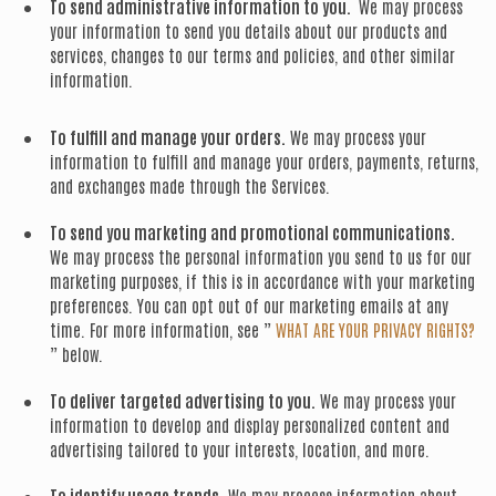
To send administrative information to you.
We may process
your information to send you details about our products and
services, changes to our terms and policies, and other similar
information.
To fulfill and manage your orders.
We may process your
information to fulfill and manage your orders, payments, returns,
and exchanges made through the Services.
To send you marketing and promotional communications.
We may process the personal information you send to us for our
marketing purposes, if this is in accordance with your marketing
preferences. You can opt out of our marketing emails at any
time. For more information, see ”
WHAT ARE YOUR PRIVACY RIGHTS?
” below.
To deliver targeted advertising to you.
We may process your
information to develop and display personalized content and
advertising tailored to your interests, location, and more.
To identify usage trends.
We may process information about