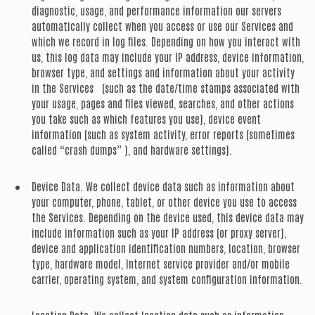
diagnostic, usage, and performance information our servers
automatically collect when you access or use our Services and
which we record in log files. Depending on how you interact with
us, this log data may include your IP address, device information,
browser type, and settings and information about your activity
in the Services (such as the date/time stamps associated with
your usage, pages and files viewed, searches, and other actions
you take such as which features you use), device event
information (such as system activity, error reports (sometimes
called “crash dumps” ), and hardware settings).
Device Data.
We collect device data such as information about
your computer, phone, tablet, or other device you use to access
the Services. Depending on the device used, this device data may
include information such as your IP address (or proxy server),
device and application identification numbers, location, browser
type, hardware model, Internet service provider and/or mobile
carrier, operating system, and system configuration information.