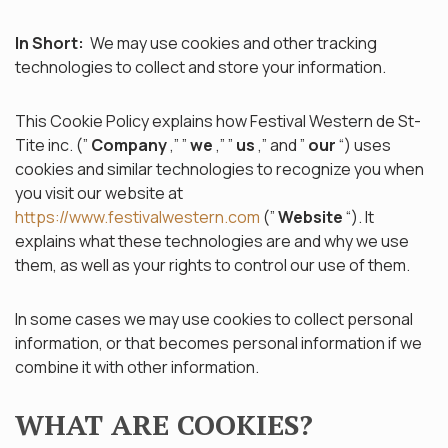
In Short:
We may use cookies and other tracking
technologies to collect and store your information.
This Cookie Policy explains how Festival Western de St-
Tite inc. (”
Company
,” ”
we
,” ”
us
,” and ”
our
“) uses
cookies and similar technologies to recognize you when
you visit our website at
https://www.festivalwestern.com
(”
Website
“). It
explains what these technologies are and why we use
them, as well as your rights to control our use of them.
In some cases we may use cookies to collect personal
information, or that becomes personal information if we
combine it with other information.
WHAT ARE COOKIES?