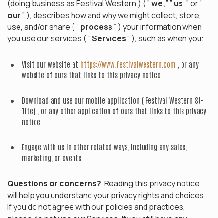
(doing business as Festival Western ) ( ”
we
,” ”
us
,” or ”
our
” ), describes how and why we might collect, store,
use, and/or share ( ”
process
” ) your information when
you use our services ( ”
Services
” ), such as when you:
Visit our website at
https://www.festivalwestern.com
, or any
website of ours that links to this privacy notice
Download and use our mobile application ( Festival Western St-
Tite) , or any other application of ours that links to this privacy
notice
Engage with us in other related ways, including any sales,
marketing, or events
Questions or concerns?
Reading this privacy notice
will help you understand your privacy rights and choices.
If you do not agree with our policies and practices,