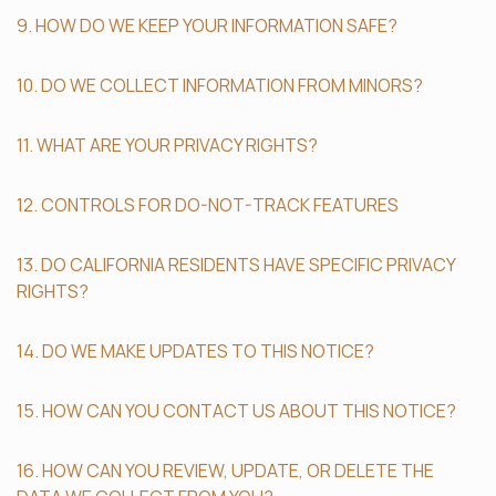
9. HOW DO WE KEEP YOUR INFORMATION SAFE?
10. DO WE COLLECT INFORMATION FROM MINORS?
11. WHAT ARE YOUR PRIVACY RIGHTS?
12. CONTROLS FOR DO-NOT-TRACK FEATURES
13. DO CALIFORNIA RESIDENTS HAVE SPECIFIC PRIVACY
RIGHTS?
14. DO WE MAKE UPDATES TO THIS NOTICE?
15. HOW CAN YOU CONTACT US ABOUT THIS NOTICE?
16. HOW CAN YOU REVIEW, UPDATE, OR DELETE THE