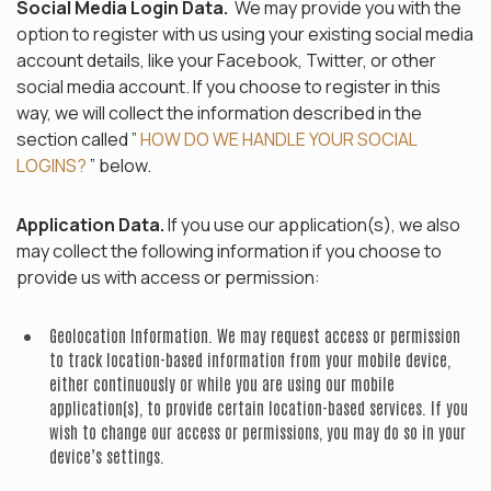
Social Media Login Data.
We may provide you with the
option to register with us using your existing social media
account details, like your Facebook, Twitter, or other
social media account. If you choose to register in this
way, we will collect the information described in the
section called ”
HOW DO WE HANDLE YOUR SOCIAL
LOGINS?
” below.
Application Data.
If you use our application(s), we also
may collect the following information if you choose to
provide us with access or permission:
Geolocation Information.
We may request access or permission
to track location-based information from your mobile device,
either continuously or while you are using our mobile
application(s), to provide certain location-based services. If you
wish to change our access or permissions, you may do so in your
device’s settings.