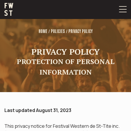
Skip
to
content
/
/
HOME
POLICIES
PRIVACY POLICY
PRIVACY POLICY
PROTECTION OF PERSONAL
INFORMATION
Last updated August 31, 2023
This privacy notice for Festival Western de St-Tite inc.