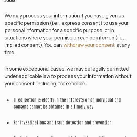
We may process your information if you have given us
specific permission (i.e. , express consent) to use your
personal information for a specific purpose, or in
situations where your permission can be inferred (i.e. ,
implied consent). You can
withdraw your consent
at any
time.
In some exceptional cases, we may be legally permitted
under applicable law to process your information without
your consent, including, for example:
If collection is clearly in the interests of an individual and
consent cannot be obtained in a timely way
For investigations and fraud detection and prevention