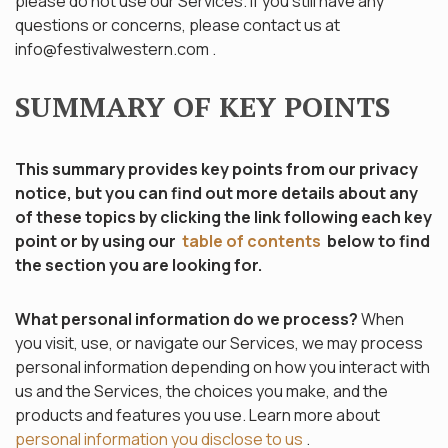
please do not use our Services. If you still have any
questions or concerns, please contact us at
info@festivalwestern.com
.
SUMMARY OF KEY POINTS
This summary provides key points from our privacy
notice, but you can find out more details about any
of these topics by clicking the link following each key
point or by using our
table of contents
below to find
the section you are looking for.
What personal information do we process?
When
you visit, use, or navigate our Services, we may process
personal information depending on how you interact with
us and the Services, the choices you make, and the
products and features you use. Learn more about
personal information you disclose to us
.