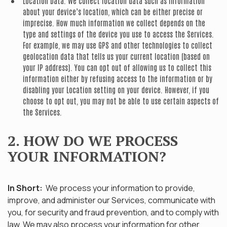
Location Data.
We collect location data such as information
about your device’s location, which can be either precise or
imprecise. How much information we collect depends on the
type and settings of the device you use to access the Services.
For example, we may use GPS and other technologies to collect
geolocation data that tells us your current location (based on
your IP address). You can opt out of allowing us to collect this
information either by refusing access to the information or by
disabling your Location setting on your device. However, if you
choose to opt out, you may not be able to use certain aspects of
the Services.
2. HOW DO WE PROCESS
YOUR INFORMATION?
In Short:
We process your information to provide,
improve, and administer our Services, communicate with
you, for security and fraud prevention, and to comply with
law. We may also process your information for other