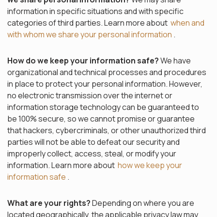
information in specific situations and with specific
categories of third parties. Learn more about
when and
with whom we share your personal information
.
How do we keep your information safe?
We have
organizational and technical processes and procedures
in place to protect your personal information. However,
no electronic transmission over the internet or
information storage technology can be guaranteed to
be 100% secure, so we cannot promise or guarantee
that hackers, cybercriminals, or other unauthorized third
parties will not be able to defeat our security and
improperly collect, access, steal, or modify your
information. Learn more about
how we keep your
information safe
.
What are your rights?
Depending on where you are
located geographically, the applicable privacy law may