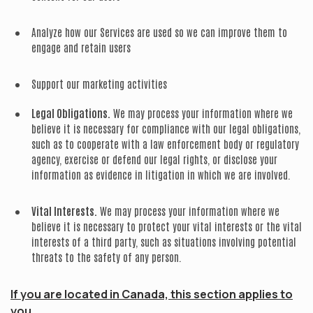
Analyze how our Services are used so we can improve them to
engage and retain users
Support our marketing activities
Legal Obligations.
We may process your information where we
believe it is necessary for compliance with our legal obligations,
such as to cooperate with a law enforcement body or regulatory
agency, exercise or defend our legal rights, or disclose your
information as evidence in litigation in which we are involved.
Vital Interests.
We may process your information where we
believe it is necessary to protect your vital interests or the vital
interests of a third party, such as situations involving potential
threats to the safety of any person.
If you are located in Canada, this section applies to
you.