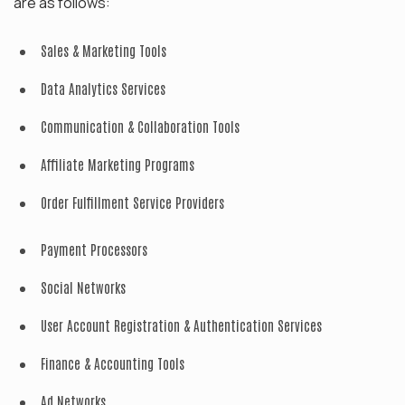
are as follows:
Sales & Marketing Tools
Data Analytics Services
Communication & Collaboration Tools
Affiliate Marketing Programs
Order Fulfillment Service Providers
Payment Processors
Social Networks
User Account Registration & Authentication Services
Finance & Accounting Tools
Ad Networks