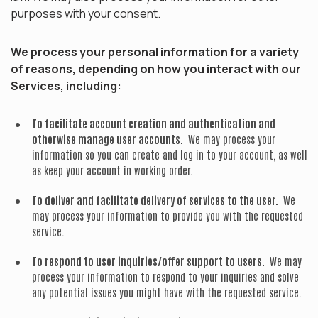
purposes with your consent.
We process your personal information for a variety
of reasons, depending on how you interact with our
Services, including:
To facilitate account creation and authentication and
otherwise manage user accounts.
We may process your
information so you can create and log in to your account, as well
as keep your account in working order.
To deliver and facilitate delivery of services to the user.
We
may process your information to provide you with the requested
service.
To respond to user inquiries/offer support to users.
We may
process your information to respond to your inquiries and solve
any potential issues you might have with the requested service.