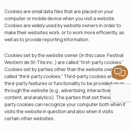
Cookies are small data files that are placed on your
computer or mobile device when you visit a website.
Cookies are widely used by website owners in order to
make their websites work, or to work more efficiently, as
well as to provide reporting information.
Cookies set by the website owner (in this case, Festival
Western de St-Tite inc. ) are called “first-party cookies.”
Cookies set by parties other than the website owner are
called “third-party cookies.” Third-party cookies enable
third-party features or functionality to be provided on or
through the website (e.g., advertising, interactive
content, and analytics). The parties that set these third-
party cookies can recognize your computer both when it
visits the website in question and also when it visits
certain other websites.