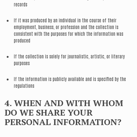
records
If it was produced by an individual in the course of their
employment, business, or profession and the collection is
consistent with the purposes for which the information was
produced
If the collection is solely for journalistic, artistic, or literary
purposes
If the information is publicly available and is specified by the
regulations
4. WHEN AND WITH WHOM
DO WE SHARE YOUR
PERSONAL INFORMATION?