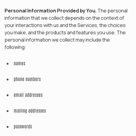
Personal Information Provided by You.
The personal
information that we collect depends on the context of
your interactions with us and the Services, the choices
you make, and the products and features you use. The
personal information we collect may include the
following:
names
phone numbers
email addresses
mailing addresses
passwords