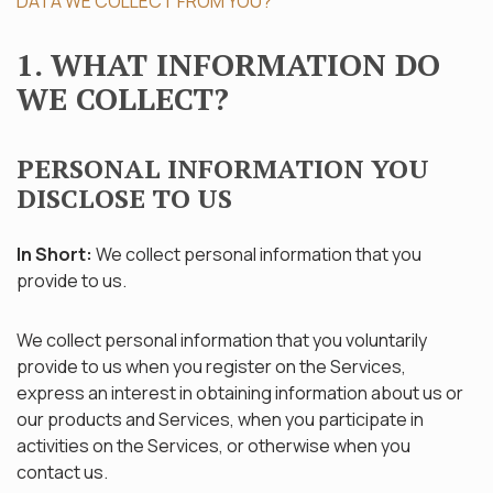
DATA WE COLLECT FROM YOU?
1. WHAT INFORMATION DO
WE COLLECT?
PERSONAL INFORMATION YOU
DISCLOSE TO US
In Short:
We collect personal information that you
provide to us.
We collect personal information that you voluntarily
provide to us when you register on the Services,
express an interest in obtaining information about us or
our products and Services, when you participate in
activities on the Services, or otherwise when you
contact us.