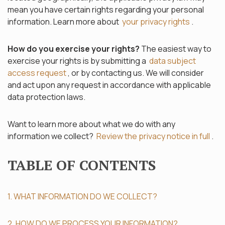
mean you have certain rights regarding your personal
information. Learn more about
your privacy rights
.
How do you exercise your rights?
The easiest way to
exercise your rights is by submitting a
data subject
access request
, or by contacting us. We will consider
and act upon any request in accordance with applicable
data protection laws.
Want to learn more about what we do with any
information we collect?
Review the privacy notice in full
.
TABLE OF CONTENTS
1. WHAT INFORMATION DO WE COLLECT?
2. HOW DO WE PROCESS YOUR INFORMATION?