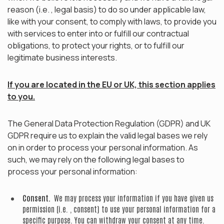
reason (i.e. , legal basis) to do so under applicable law,
like with your consent, to comply with laws, to provide you
with services to enter into or fulfill our contractual
obligations, to protect your rights, or to fulfill our
legitimate business interests.
If you are located in the EU or UK, this section applies
to you.
The General Data Protection Regulation (GDPR) and UK
GDPR require us to explain the valid legal bases we rely
on in order to process your personal information. As
such, we may rely on the following legal bases to
process your personal information:
Consent.
We may process your information if you have given us
permission (i.e. , consent) to use your personal information for a
specific purpose. You can withdraw your consent at any time.