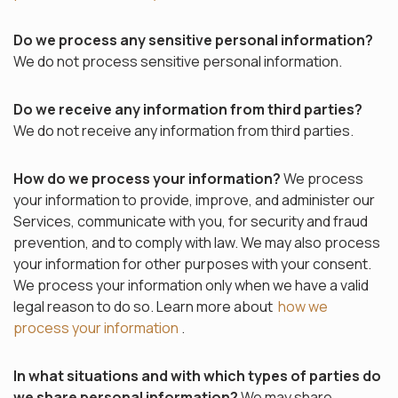
Do we process any sensitive personal information?
We do not process sensitive personal information.
Do we receive any information from third parties?
We do not receive any information from third parties.
How do we process your information?
We process
your information to provide, improve, and administer our
Services, communicate with you, for security and fraud
prevention, and to comply with law. We may also process
your information for other purposes with your consent.
We process your information only when we have a valid
legal reason to do so. Learn more about
how we
process your information
.
In what situations and with which types of parties do
we share personal information?
We may share