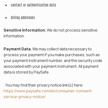
contact or authentication data
billing addresses
Sensitive Information.
We do not process sensitive
information.
Payment Data.
We may collect data necessary to
process your payment if you make purchases, such as
your payment instrument number, and the security code
associated with your payment instrument. All payment
data is stored by PaySafe
. You may find their privacy notice link(s) here:
https://www.paysafe.com/en/consumer-consent-
service-privacy-notice/