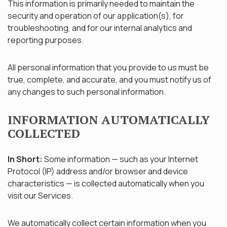
This information is primarily needed to maintain the
security and operation of our application(s), for
troubleshooting, and for our internal analytics and
reporting purposes.
All personal information that you provide to us must be
true, complete, and accurate, and you must notify us of
any changes to such personal information.
INFORMATION AUTOMATICALLY
COLLECTED
In Short:
Some information — such as your Internet
Protocol (IP) address and/or browser and device
characteristics — is collected automatically when you
visit our Services.
We automatically collect certain information when you