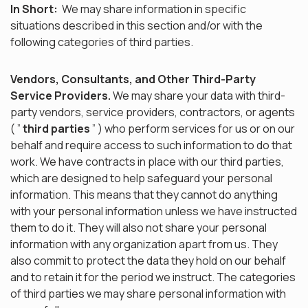
In Short:
We may share information in specific
situations described in this section and/or with the
following categories of third parties.
Vendors, Consultants, and Other Third-Party
Service Providers.
We may share your data with third-
party vendors, service providers, contractors, or agents
( ”
third parties
” ) who perform services for us or on our
behalf and require access to such information to do that
work. We have contracts in place with our third parties,
which are designed to help safeguard your personal
information. This means that they cannot do anything
with your personal information unless we have instructed
them to do it. They will also not share your personal
information with any organization apart from us. They
also commit to protect the data they hold on our behalf
and to retain it for the period we instruct. The categories
of third parties we may share personal information with