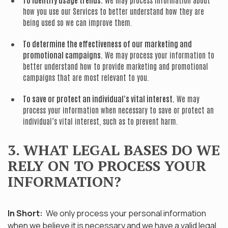
how you use our Services to better understand how they are
being used so we can improve them.
To determine the effectiveness of our marketing and
promotional campaigns.
We may process your information to
better understand how to provide marketing and promotional
campaigns that are most relevant to you.
To save or protect an individual’s vital interest.
We may
process your information when necessary to save or protect an
individual’s vital interest, such as to prevent harm.
3. WHAT LEGAL BASES DO WE
RELY ON TO PROCESS YOUR
INFORMATION?
In Short:
We only process your personal information
when we believe it is necessary and we have a valid legal