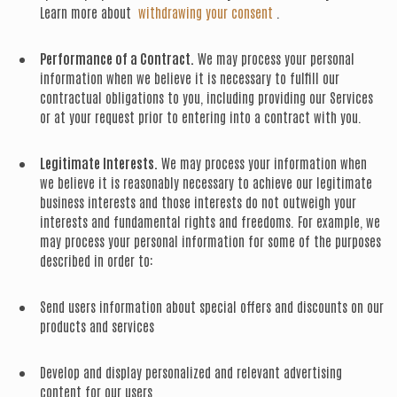
Learn more about
withdrawing your consent
.
Performance of a Contract.
We may process your personal
information when we believe it is necessary to fulfill our
contractual obligations to you, including providing our Services
or at your request prior to entering into a contract with you.
Legitimate Interests.
We may process your information when
we believe it is reasonably necessary to achieve our legitimate
business interests and those interests do not outweigh your
interests and fundamental rights and freedoms. For example, we
may process your personal information for some of the purposes
described in order to:
Send users information about special offers and discounts on our
products and services
Develop and display personalized and relevant advertising
content for our users