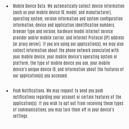
Mobile Device Data.
We automatically collect device information
(such as your mobile device ID, model, and manufacturer),
operating system, version information and system configuration
information, device and application identification numbers,
browser type and version, hardware model Internet service
provider and/or mobile carrier, and Internet Protocol (IP) address
(or proxy server). If you are using our application(s), we may also
collect information about the phone network associated with
your mobile device, your mobile device’s operating system or
platform, the type of mobile device you use, your mobile
device’s unique device ID, and information about the features of
our application(s) you accessed.
Push Notifications.
We may request to send you push
notifications regarding your account or certain features of the
application(s). If you wish to opt out from receiving these types
of communications, you may turn them off in your device’s
settings.