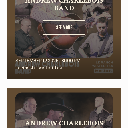
ANDREW CHARLEBOIS
BAND
SEE MORE
SEPTEMBER 12 2026 | 8H00 PM
Le Ranch Twisted Tea
ANDREW CHARLEBOIS