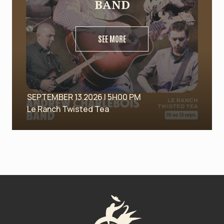
BAND
SEE MORE
SEPTEMBER 13 2026 | 5H00 PM
Le Ranch Twisted Tea