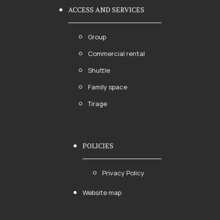
ACCESS AND SERVICES
Group
Commercial rental
Shuttle
Family space
Tirage
POLICIES
Privacy Policy
Website map