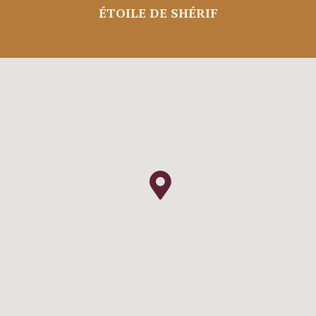
ÉTOILE DE SHÉRIF