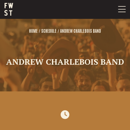
Skip
to
content
/
/
HOME
SCHEDULE
ANDREW CHARLEBOIS BAND
ANDREW CHARLEBOIS BAND