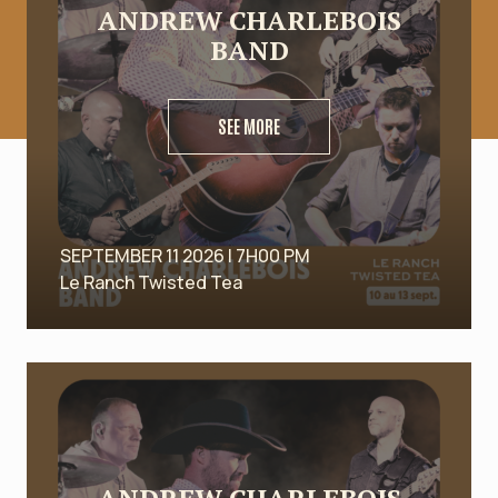
ANDREW CHARLEBOIS
BAND
SEE MORE
SEPTEMBER 11 2026 | 7H00 PM
Le Ranch Twisted Tea