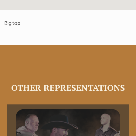
Big top
OTHER REPRESENTATIONS