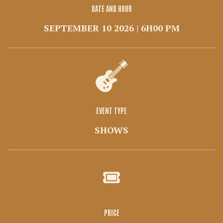
DATE AND HOUR
SEPTEMBER 10 2026 | 6H00 PM
EVENT TYPE
SHOWS
PRICE