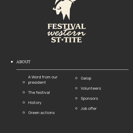
ABOUT
A Word from our
Galop
president
Volunteers
The festival
Sponsors
History
Job offer
Green actions