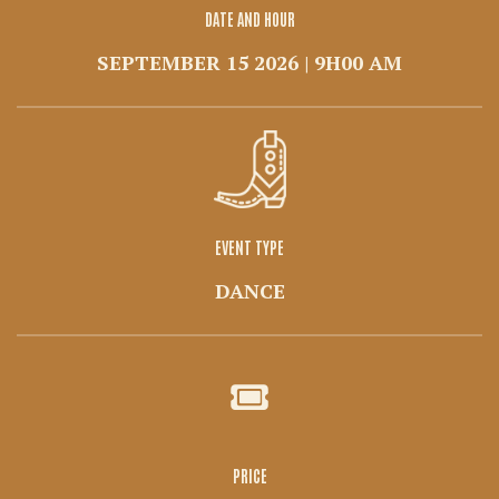
DATE AND HOUR
SEPTEMBER 15 2026 | 9H00 AM
EVENT TYPE
DANCE
PRICE