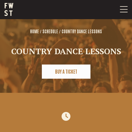
Skip
to
content
/
/
HOME
SCHEDULE
COUNTRY DANCE LESSONS
COUNTRY DANCE LESSONS
BUY A TICKET