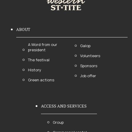
ABOUT
A Word from our
Galop
president
Volunteers
The festival
Sponsors
History
Job offer
Green actions
ACCESS AND SERVICES
Group