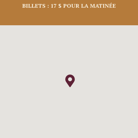
BILLETS : 17 $ POUR LA MATINÉE