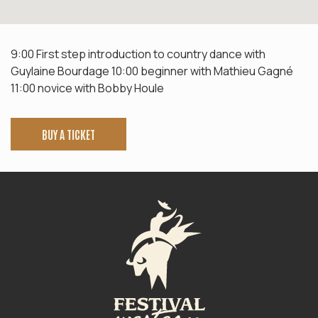
9:00 First step introduction to country dance with
Guylaine Bourdage 10:00 beginner with Mathieu Gagné
11:00 novice with Bobby Houle
BUY A TICKET