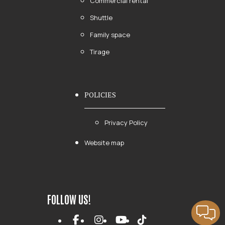
Commercial rental
Shuttle
Family space
Tirage
POLICIES
Privacy Policy
Website map
FOLLOW US!