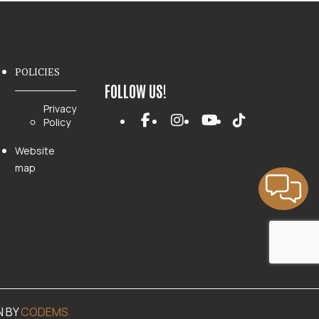
POLICIES
FOLLOW US!
Privacy
Policy
Website
map
N BY
CODEMS