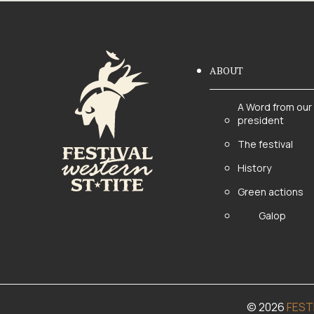
ABOUT
A Word from our
president
The festival
History
Green actions
Galop
© 2026
FEST