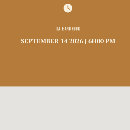
Group
Commercial rental
Shuttle
DATE AND HOUR
SEPTEMBER 14 2026 | 6H00 PM