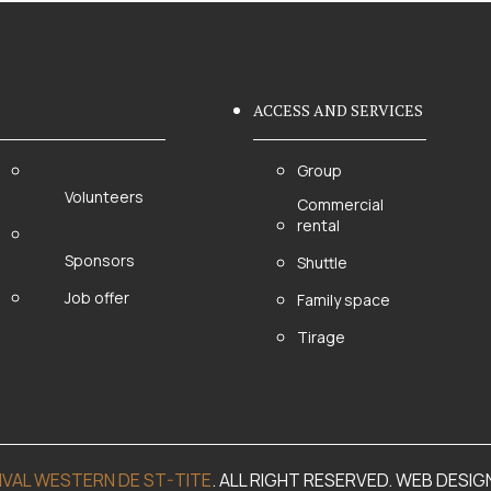
ACCESS AND SERVICES
Group
Volunteers
Commercial
rental
Sponsors
Shuttle
Job offer
Family space
Tirage
IVAL WESTERN DE ST-TITE
. ALL RIGHT RESERVED. WEB DESIG