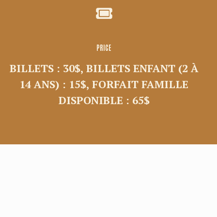
PRICE
BILLETS : 30$, BILLETS ENFANT (2 À
14 ANS) : 15$, FORFAIT FAMILLE
DISPONIBLE : 65$