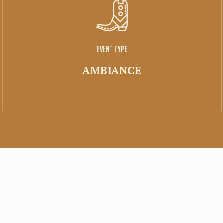
Family space
Tirage
EVENT TYPE
AMBIANCE