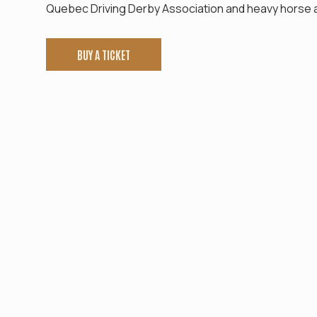
Quebec Driving Derby Association and heavy horse a
BUY A TICKET