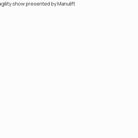
gility show presented by Manulift