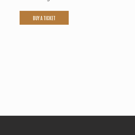
BUY A TICKET