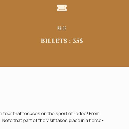
PRICE
BILLETS : 35$
 tour that focuses on the sport of rodeo! From
Note that part of the visit takes place in a horse-