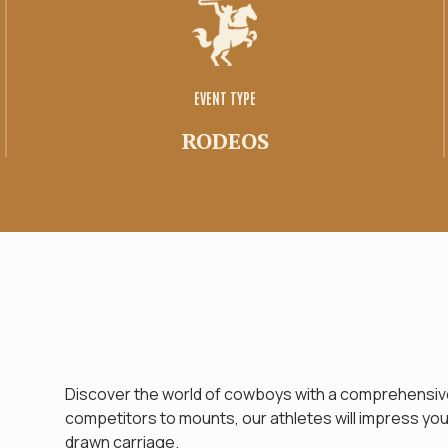
Family space
Tirage
EVENT TYPE
RODEOS
Discover the world of cowboys with a comprehensive
competitors to mounts, our athletes will impress you. 
drawn carriage.