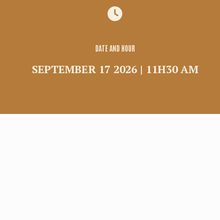
Group
Commercial rental
Shuttle
DATE AND HOUR
SEPTEMBER 17 2026 | 11H30 AM