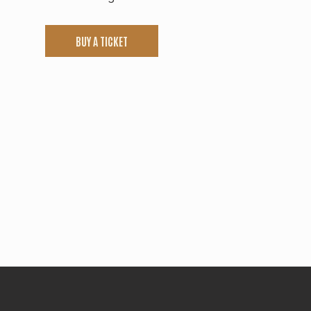
BUY A TICKET