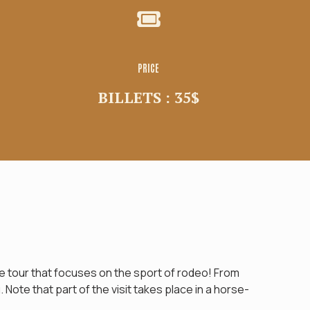
PRICE
BILLETS : 35$
 tour that focuses on the sport of rodeo! From
Note that part of the visit takes place in a horse-