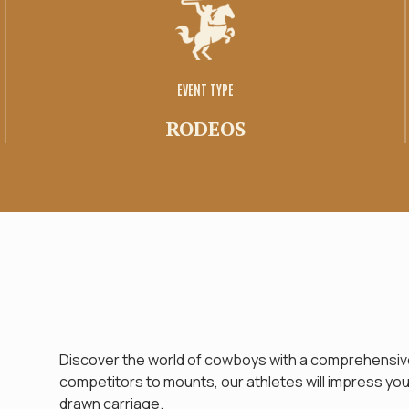
Family space
Tirage
EVENT TYPE
RODEOS
Discover the world of cowboys with a comprehensive
competitors to mounts, our athletes will impress you. 
drawn carriage.