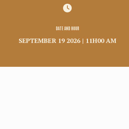
Group
Commercial rental
Shuttle
DATE AND HOUR
SEPTEMBER 19 2026 | 11H00 AM