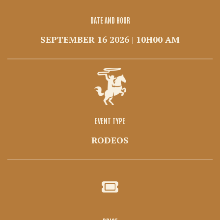
DATE AND HOUR
SEPTEMBER 16 2026 | 10H00 AM
EVENT TYPE
RODEOS