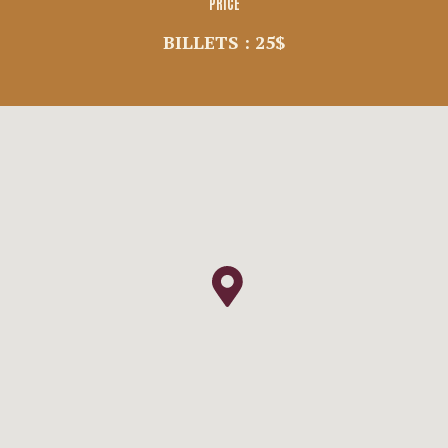
PRICE
BILLETS : 25$