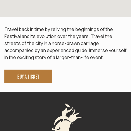
Travel back in time by reliving the beginnings of the
Festival and its evolution over the years. Travel the
streets of the city in a horse-drawn carriage
accompanied by an experienced guide. Immerse yourself
in the exciting story of a larger-than-life event.
BUY A TICKET