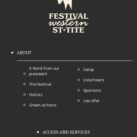
ABOUT
A Word from our
Galop
president
Volunteers
The festival
Sponsors
History
Job offer
Green actions
ACCESS AND SERVICES