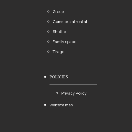
Group
Commercial rental
Shuttle
Family space
Tirage
POLICIES
Privacy Policy
Website map