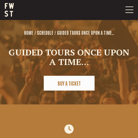
Skip
to
content
/
/
HOME
SCHEDULE
GUIDED TOURS ONCE UPON A TIME…
GUIDED TOURS ONCE UPON
A TIME…
BUY A TICKET