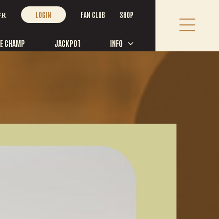
FAN CLUB
SHOP
FR
LOGIN
LE CHAMP
JACKPOT
INFO
TACT US
ne:
418 365-7524
 free:
1 877 493-7837
ness Hours (Festival main office):
ay to Friday, 9:00 AM to 12:00 PM and 1:00 PM to 4:00 PM
Rue St Paul bureau 107, Saint-Tite, Québec G0X 3H0, Canada
@festivalwestern.com
OW US!