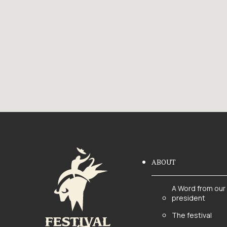
ABOUT
A Word from our
president
The festival