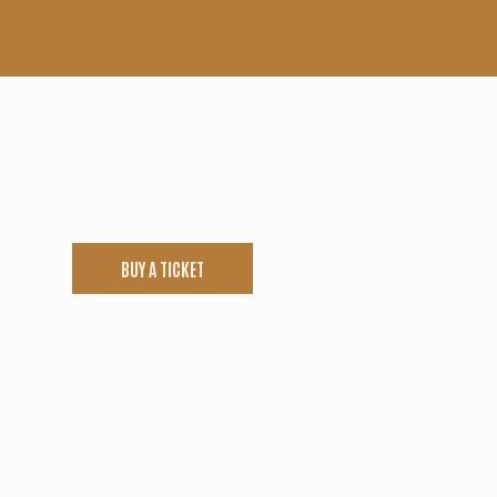
BUY A TICKET