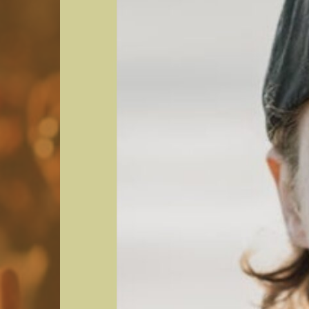
Group
Commercial rental
Shuttle