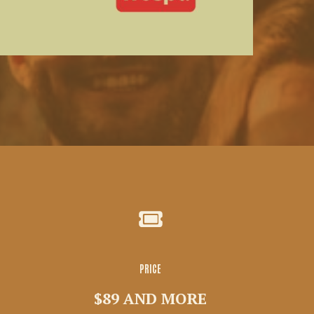
PRICE
$89 AND MORE