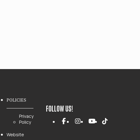
POLICIES
FOLLOW US!
Privacy
Policy
Website