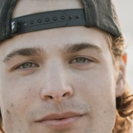
Family space
Tirage