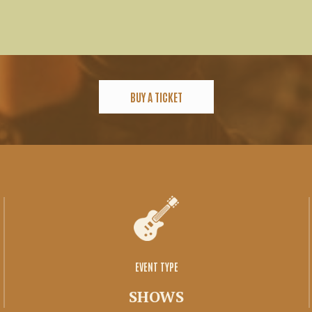
BUY A TICKET
EVENT TYPE
SHOWS