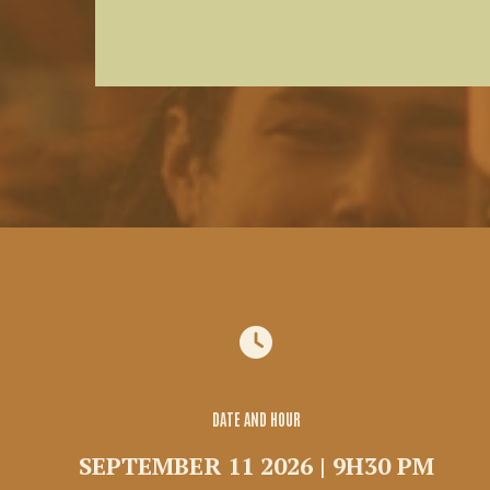
DATE AND HOUR
SEPTEMBER 11 2026 | 9H30 PM