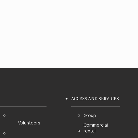
ACCESS AND SERVICES
Group
Volunteers
Commercial
rental