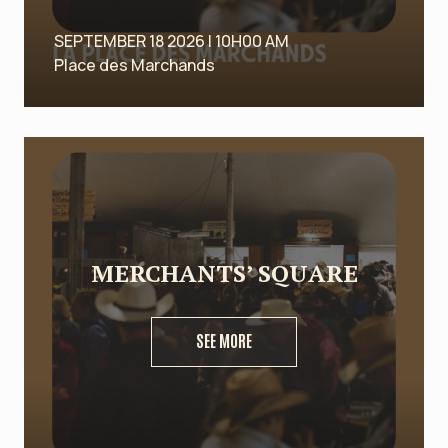
SEPTEMBER 18 2026 | 10H00 AM
Place des Marchands
MERCHANTS’ SQUARE
SEE MORE