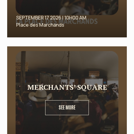
SEPTEMBER 17 2026 | 10H00 AM
Place des Marchands
MERCHANTS’ SQUARE
SEE MORE