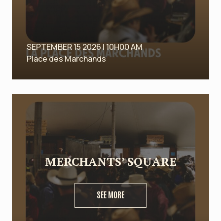
SEPTEMBER 15 2026 | 10H00 AM
Place des Marchands
MERCHANTS’ SQUARE
SEE MORE