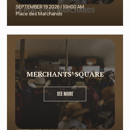
SEPTEMBER 19 2026 | 10H00 AM
Place des Marchands
MERCHANTS’ SQUARE
SEE MORE