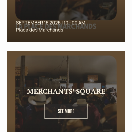
SEPTEMBER 16 2026 | 10H00 AM
Place des Marchands
MERCHANTS’ SQUARE
SEE MORE