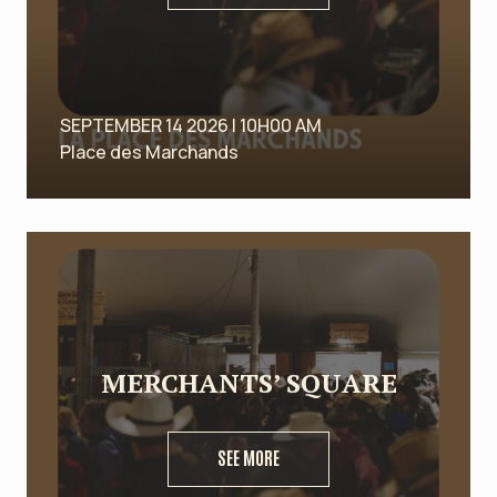
SEPTEMBER 14 2026 | 10H00 AM
Place des Marchands
MERCHANTS’ SQUARE
SEE MORE