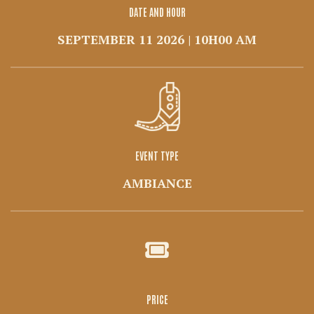
DATE AND HOUR
SEPTEMBER 11 2026 | 10H00 AM
EVENT TYPE
AMBIANCE
PRICE