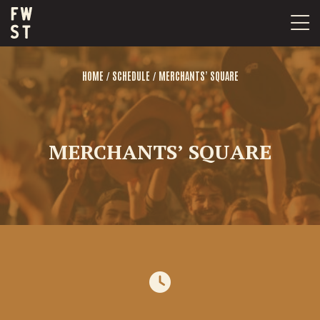
Skip
to
content
/
/
HOME
SCHEDULE
MERCHANTS’ SQUARE
MERCHANTS’ SQUARE