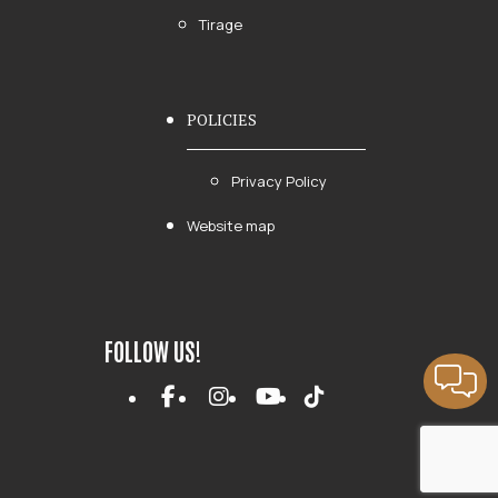
Tirage
POLICIES
Privacy Policy
Website map
FOLLOW US!