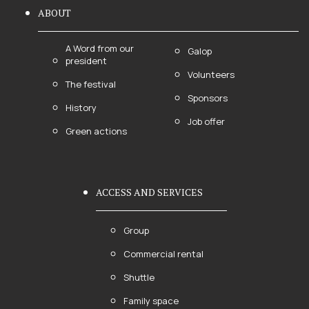
ABOUT
A Word from our
Galop
president
Volunteers
The festival
Sponsors
History
Job offer
Green actions
ACCESS AND SERVICES
Group
Commercial rental
Shuttle
Family space