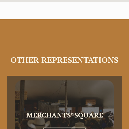
OTHER REPRESENTATIONS
MERCHANTS’ SQUARE