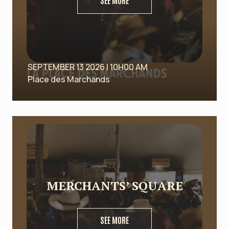
SEE MORE
SEPTEMBER 13 2026 | 10H00 AM
Place des Marchands
MERCHANTS’ SQUARE
SEE MORE