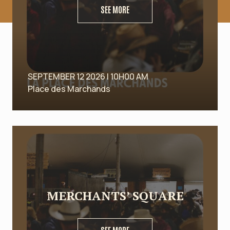
SEE MORE
SEPTEMBER 12 2026 | 10H00 AM
Place des Marchands
MERCHANTS’ SQUARE