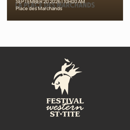
SEPTEMBER 20 2026 | 10H00 AM
Place des Marchands