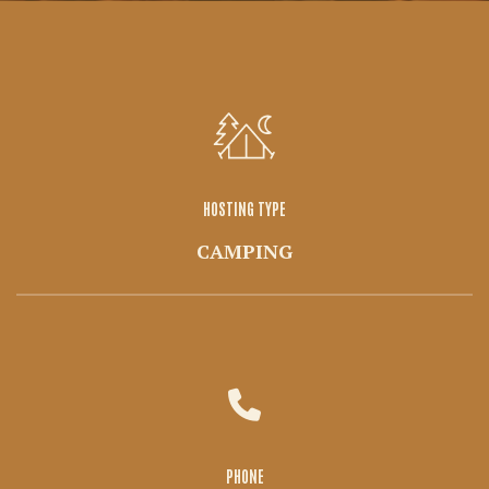
HOSTING TYPE
CAMPING
PHONE