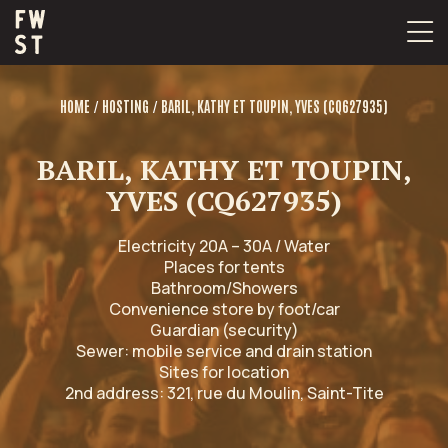
Skip
to
content
/
/
HOME
HOSTING
BARIL, KATHY ET TOUPIN, YVES (CQ627935)
BARIL, KATHY ET TOUPIN,
YVES (CQ627935)
Electricity 20A – 30A / Water
Places for tents
Bathroom/Showers
Convenience store by foot/car
Guardian (security)
Sewer: mobile service and drain station
Sites for location
2nd address: 321, rue du Moulin, Saint-Tite