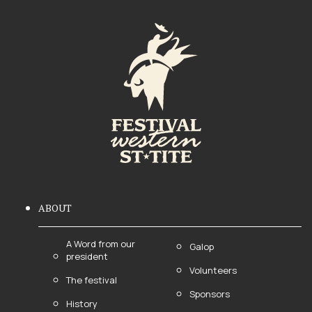
ABOUT
A Word from our
Galop
president
Volunteers
The festival
Sponsors
History