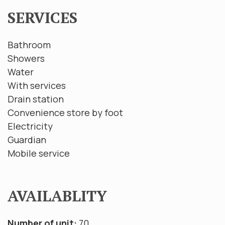
SERVICES
Bathroom
Showers
Water
With services
Drain station
Convenience store by foot
Electricity
Guardian
Mobile service
AVAILABLITY
Number of unit:
70