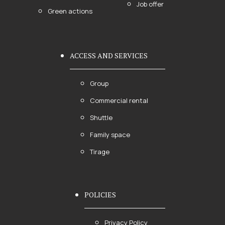
Job offer
Green actions
ACCESS AND SERVICES
Group
Commercial rental
Shuttle
Family space
Tirage
POLICIES
Privacy Policy