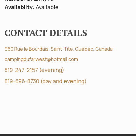
Availablity:
Available
CONTACT DETAILS
960 Rue le Bourdais, Saint-Tite, Québec, Canada
campingdufarwest@hotmail.com
819-247-2157 (evening)
819-696-8730 (day and evening)