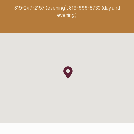
819-247-2157 (evening)
,
819-696-8730 (day and
evening)