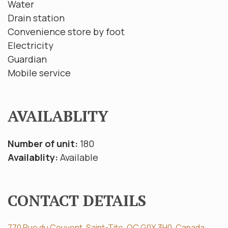
Water
Drain station
Convenience store by foot
Electricity
Guardian
Mobile service
AVAILABLITY
Number of unit:
180
Availablity:
Available
CONTACT DETAILS
770 Rue du Couvent, Saint-Tite, QC G0X 3H0, Canada