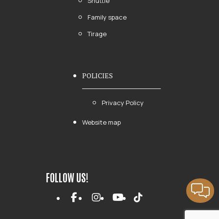
Shuttle
Family space
Tirage
POLICIES
Privacy Policy
Website map
FOLLOW US!