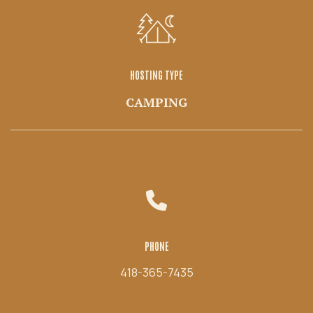
HOSTING TYPE
CAMPING
PHONE
418-365-7435