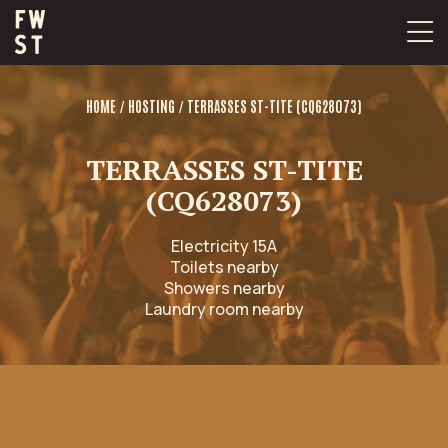
Skip
to
content
/
/
HOME
HOSTING
TERRASSES ST-TITE (CQ628073)
TERRASSES ST-TITE
(CQ628073)
Electricity 15A
Toilets nearby
Showers nearby
Laundry room nearby