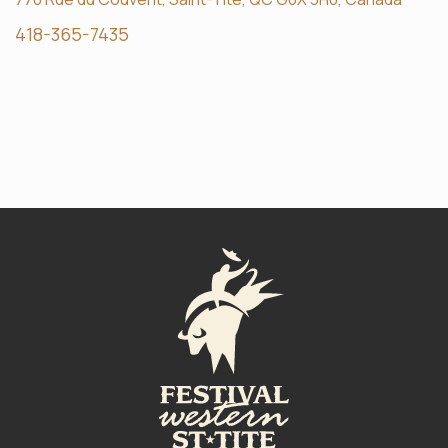
418-365-7435