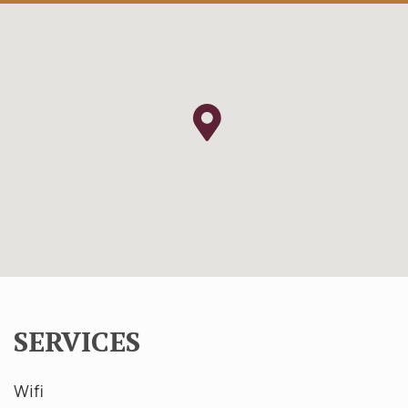
SERVICES
Wifi