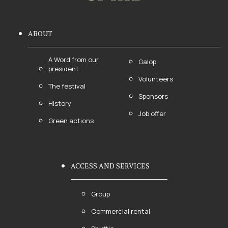
ABOUT
A Word from our
Galop
president
Volunteers
The festival
Sponsors
History
Job offer
Green actions
ACCESS AND SERVICES
Group
Commercial rental