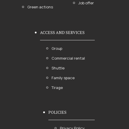
Job offer
Green actions
ACCESS AND SERVICES
Group
Commercial rental
Shuttle
Family space
Tirage
POLICIES
Privacy Policy