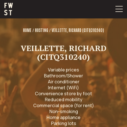
Skip
to
content
/
/
HOME
HOSTING
VEILLETTE, RICHARD (CITQ310240)
VEILLETTE, RICHARD
(CITQ310240)
Variable prices
Bathroom/Shower
Air conditioner
Internet (WiFi)
Convenience store by foot
Reduced mobility
Commercial space (for rent)
Non-smoking
Home appliance
Parking lots