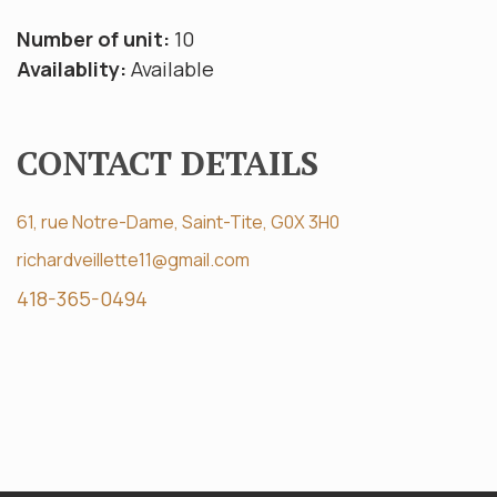
Number of unit:
10
Availablity:
Available
CONTACT DETAILS
61, rue Notre-Dame, Saint-Tite, G0X 3H0
richardveillette11@gmail.com
418-365-0494