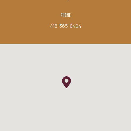
PHONE
418-365-0494