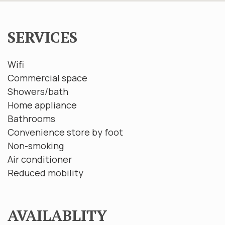
SERVICES
Wifi
Commercial space
Showers/bath
Home appliance
Bathrooms
Convenience store by foot
Non-smoking
Air conditioner
Reduced mobility
AVAILABLITY