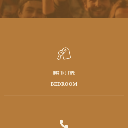
HOSTING TYPE
BEDROOM