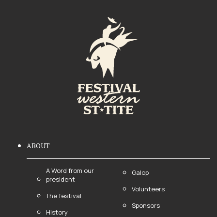
ABOUT
A Word from our
Galop
president
Volunteers
The festival
Sponsors
History